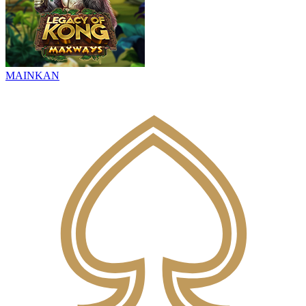
MAINKAN