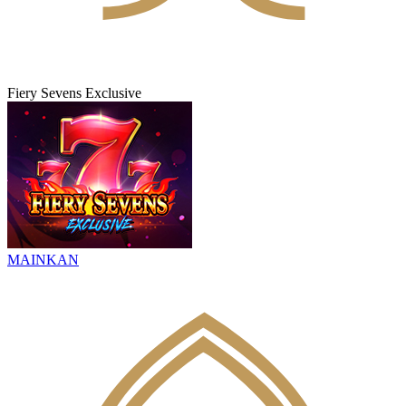
Fiery Sevens Exclusive
MAINKAN