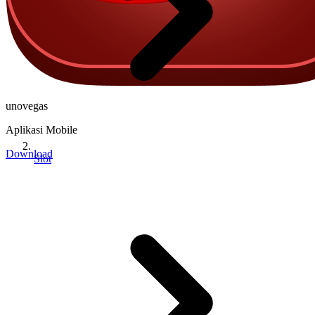
unovegas
Aplikasi Mobile
Download
Slot