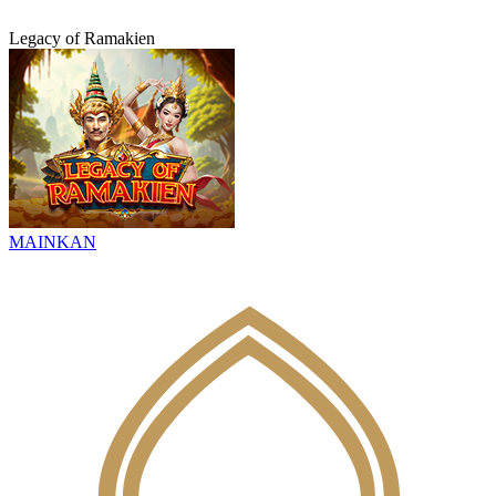
Legacy of Ramakien
MAINKAN