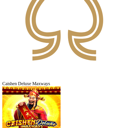
Caishen Deluxe Maxways