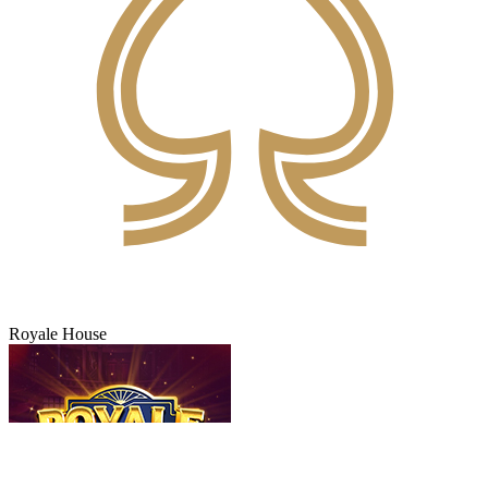
Royale House