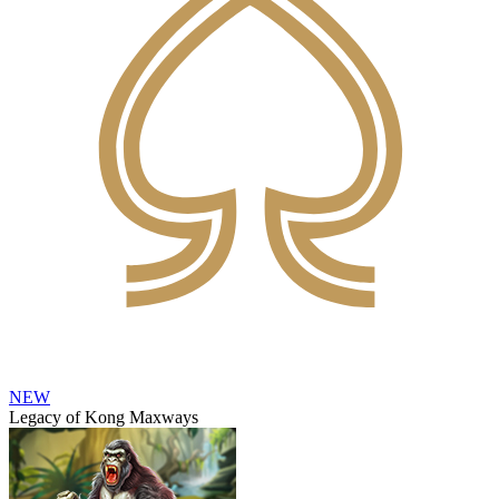
NEW
Legacy of Kong Maxways