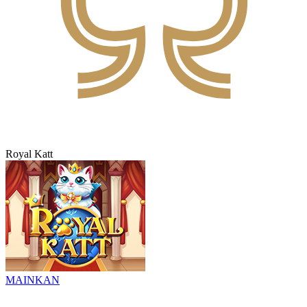
Royal Katt
MAINKAN