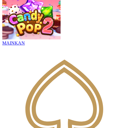
MAINKAN