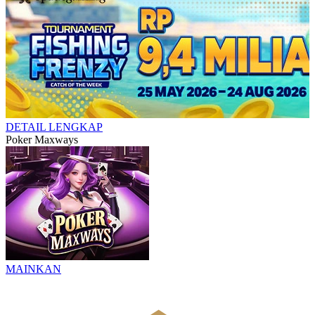
DETAIL LENGKAP
Poker Maxways
MAINKAN