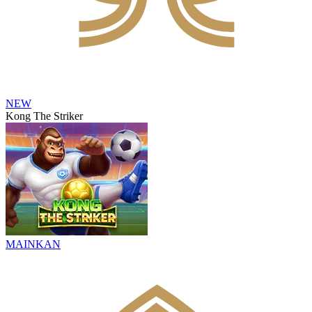
NEW
Kong The Striker
MAINKAN