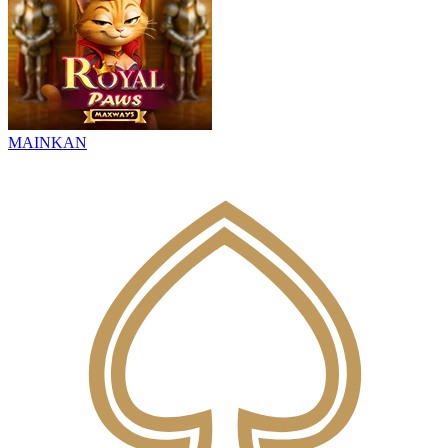
MAINKAN