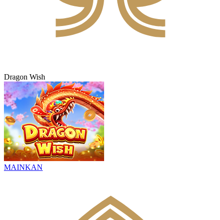
Dragon Wish
MAINKAN