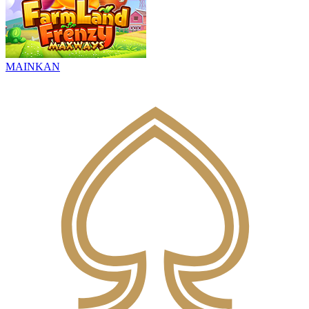
MAINKAN