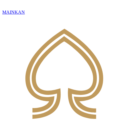
MAINKAN