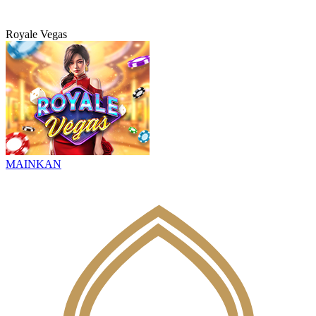
Royale Vegas
MAINKAN