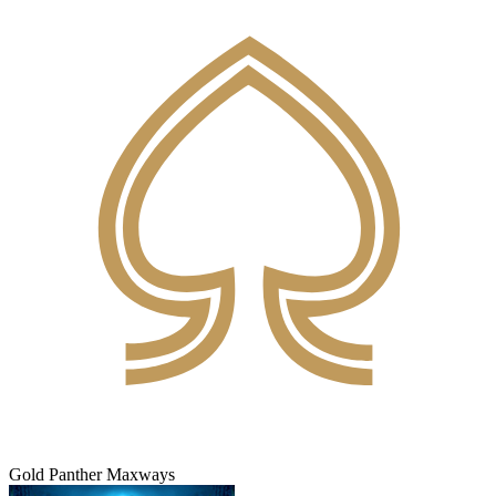
Gold Panther Maxways