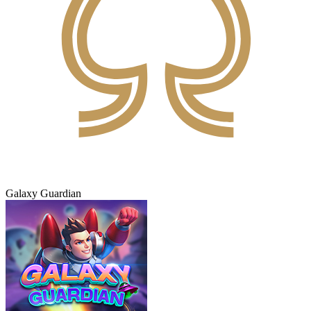
Galaxy Guardian