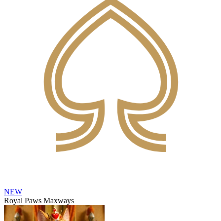
NEW
Royal Paws Maxways