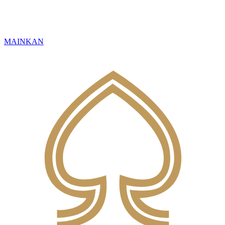
MAINKAN