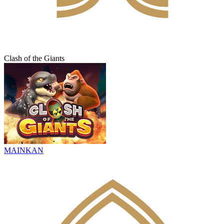
Clash of the Giants
MAINKAN