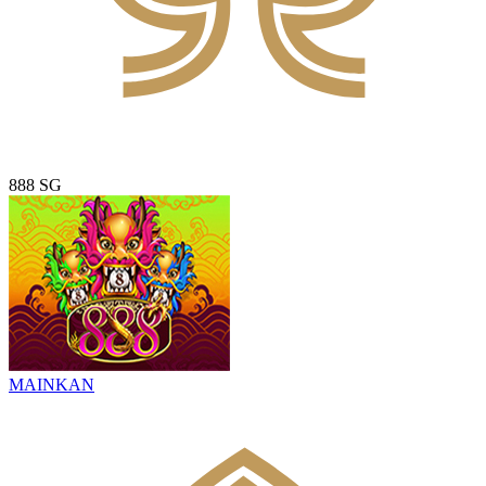
888 SG
MAINKAN