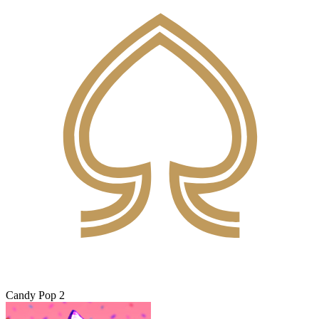
Candy Pop 2