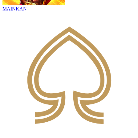
MAINKAN