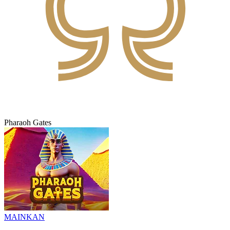
Pharaoh Gates
MAINKAN