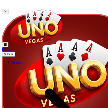
✕
Daftar
Masuk
Beranda