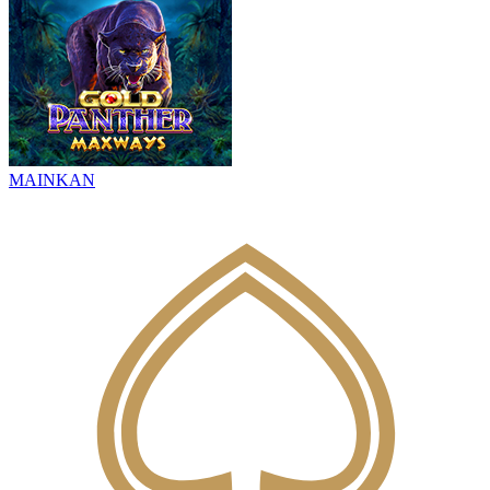
MAINKAN