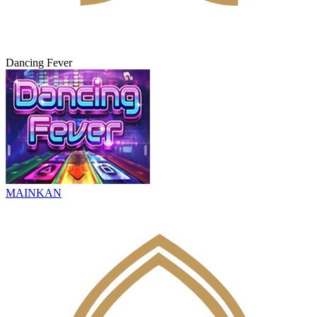
Dancing Fever
MAINKAN