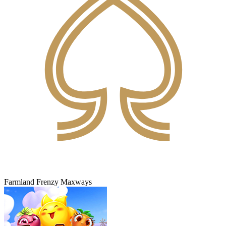
Farmland Frenzy Maxways