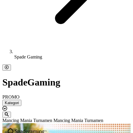
Spade Gaming
SpadeGaming
PROMO
Kategori
Mancing Mania Turnamen
Mancing Mania Turnamen
P