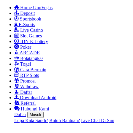
Home UnoVegas
Deposit
Sportsbook
E-Sports
Live Casino
Slot Games
IDN E-Lottery
Poker
ARCADE
Bolatangkas
Togel
Cara Bermain
RTP Slots
Promosi
Withdraw
Daftar
Download Android
Referral
Hubungi Kami
Daftar
Masuk
Lupa Kata Sandi?
Butuh Bantuan?
Live Chat Di Sini