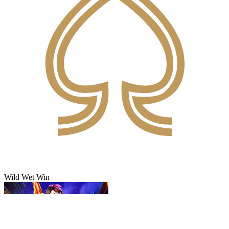
Wild Wet Win