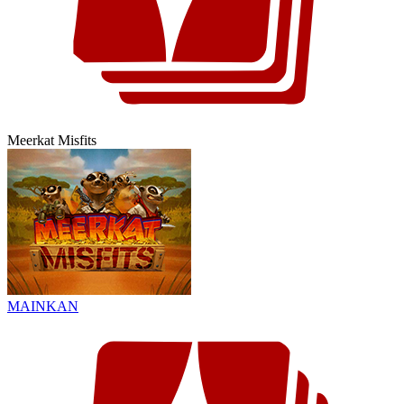
Meerkat Misfits
MAINKAN