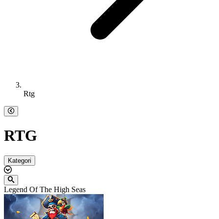
Rtg
RTG
Kategori
Legend Of The High Seas