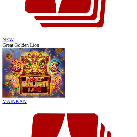
NEW
Great Golden Lion
MAINKAN