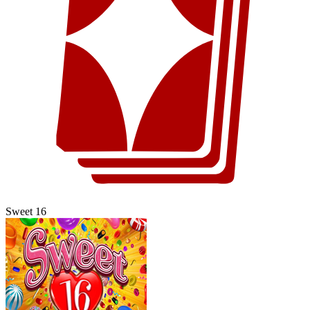
Sweet 16