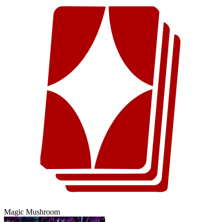
Magic Mushroom