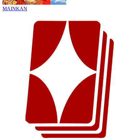
MAINKAN