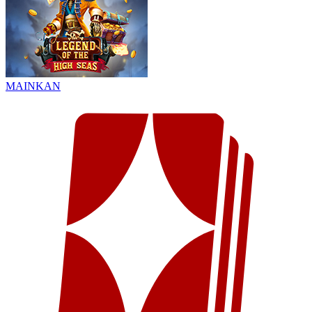
MAINKAN