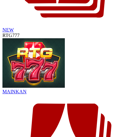
NEW
RTG777
MAINKAN