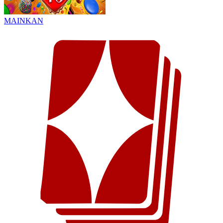
MAINKAN