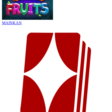
MAINKAN