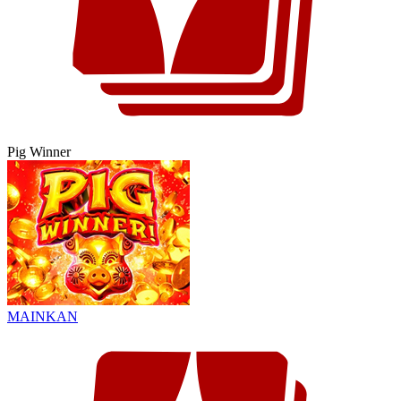
Pig Winner
MAINKAN