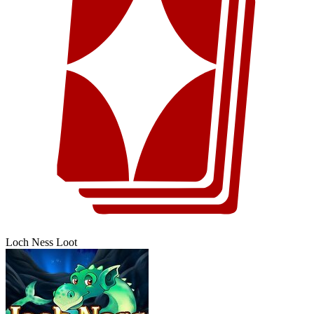
Loch Ness Loot