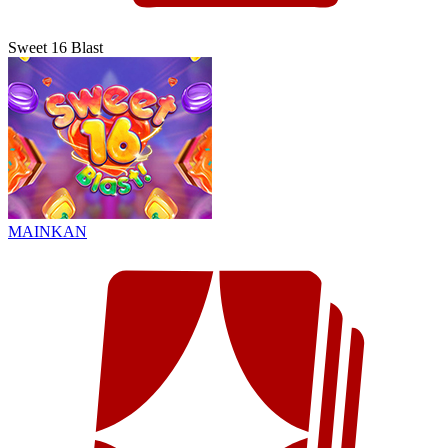
Sweet 16 Blast
MAINKAN