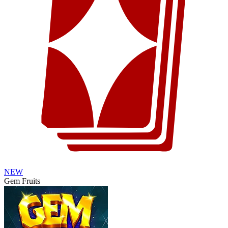
NEW
Gem Fruits