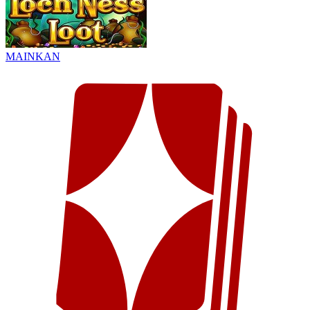
MAINKAN