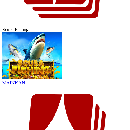
Scuba Fishing
MAINKAN