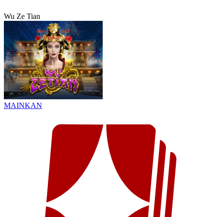
Wu Ze Tian
MAINKAN