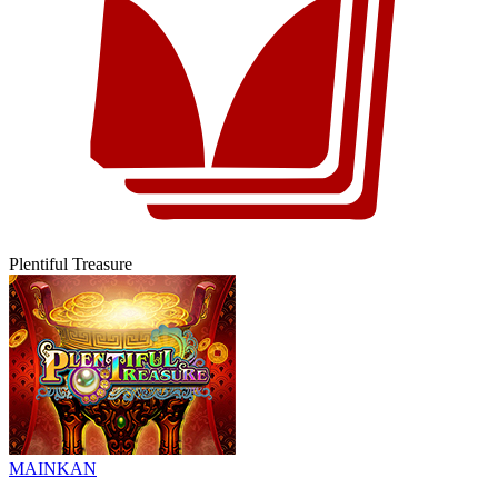
Plentiful Treasure
MAINKAN