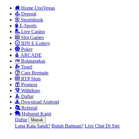
Home UnoVegas
Deposit
Sportsbook
E-Sports
Live Casino
Slot Games
IDN E-Lottery
Poker
ARCADE
Bolatangkas
Togel
Cara Bermain
RTP Slots
Promosi
Withdraw
Daftar
Download Android
Referral
Hubungi Kami
Daftar
Masuk
Lupa Kata Sandi?
Butuh Bantuan?
Live Chat Di Sini