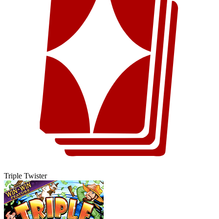
Triple Twister