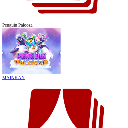
Penguin Palooza
MAINKAN