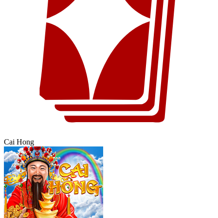
Cai Hong