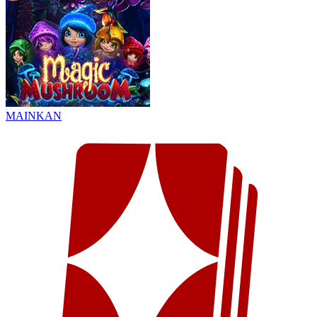
MAINKAN