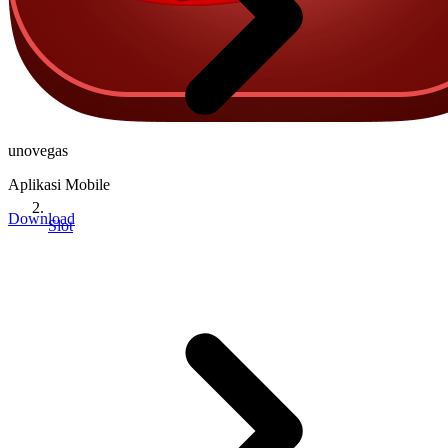
unovegas
Aplikasi Mobile
Download
Slot