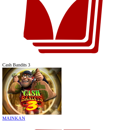
Cash Bandits 3
MAINKAN