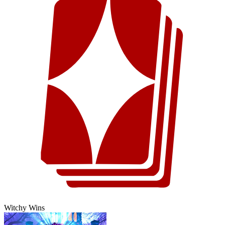
Witchy Wins