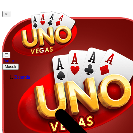
✕
Daftar
Masuk
Beranda