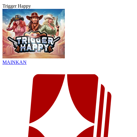
Trigger Happy
MAINKAN