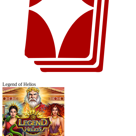
Legend of Helios