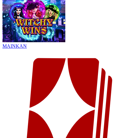
MAINKAN