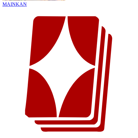
MAINKAN