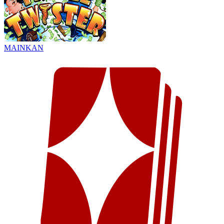
MAINKAN