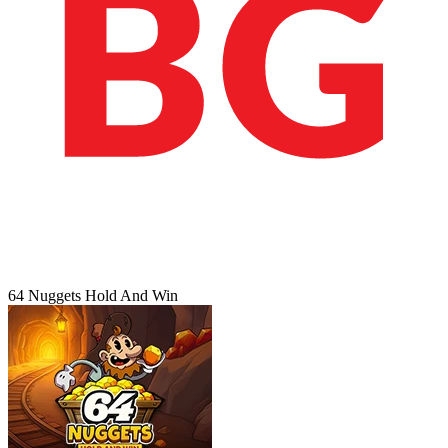
64 Nuggets Hold And Win