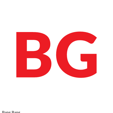
Bang Bang