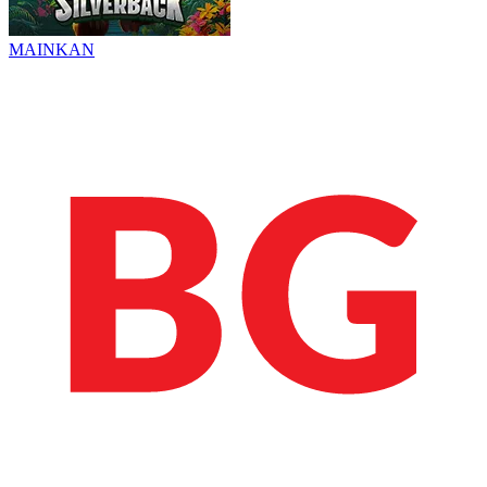
MAINKAN