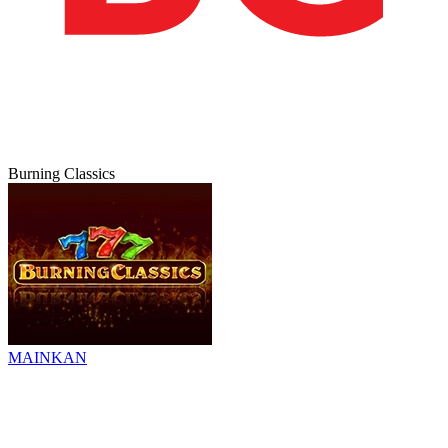
Burning Classics
MAINKAN