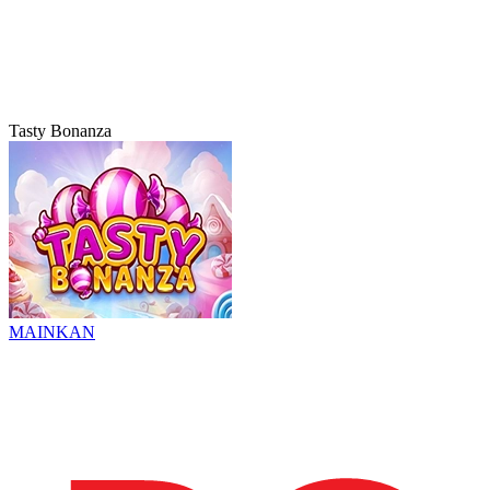
Tasty Bonanza
MAINKAN