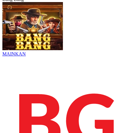
MAINKAN