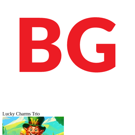
Lucky Charms Trio