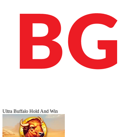
Ultra Buffalo Hold And Win