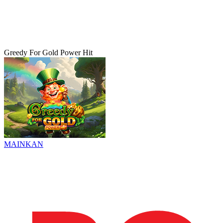
Greedy For Gold Power Hit
MAINKAN