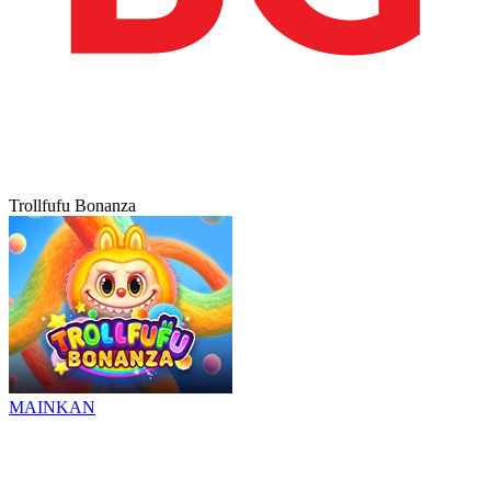
Trollfufu Bonanza
MAINKAN