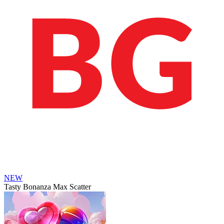
NEW
Tasty Bonanza Max Scatter