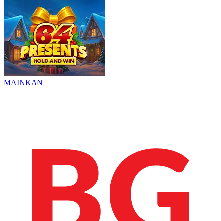
MAINKAN