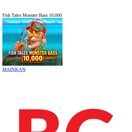
Fish Tales Monster Bass 10,000
MAINKAN