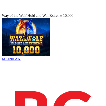
Way of the Wolf Hold and Win Extreme 10,000
MAINKAN