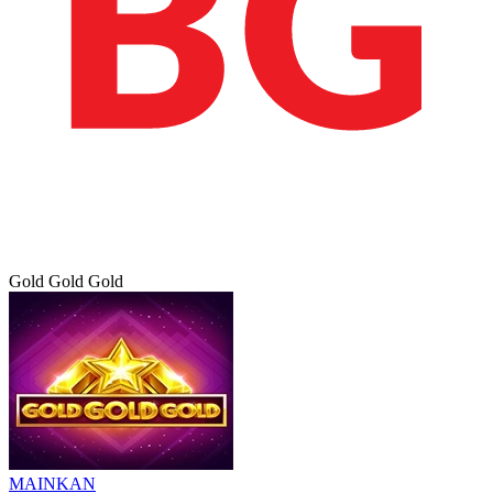
Gold Gold Gold
MAINKAN