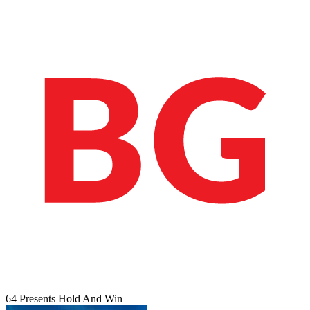
64 Presents Hold And Win