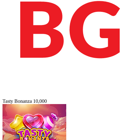
Tasty Bonanza 10,000