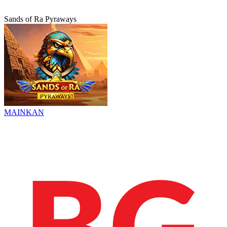
Sands of Ra Pyraways
MAINKAN