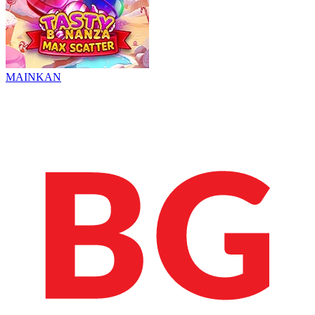
MAINKAN