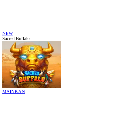
NEW
Sacred Buffalo
MAINKAN