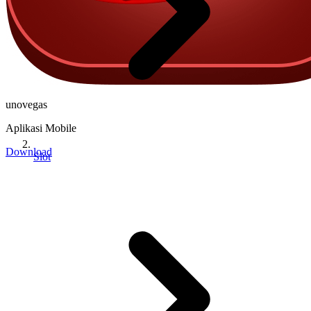
unovegas
Aplikasi Mobile
Download
Slot