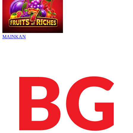
MAINKAN