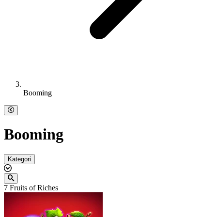
Booming
Booming
Kategori
7 Fruits of Riches