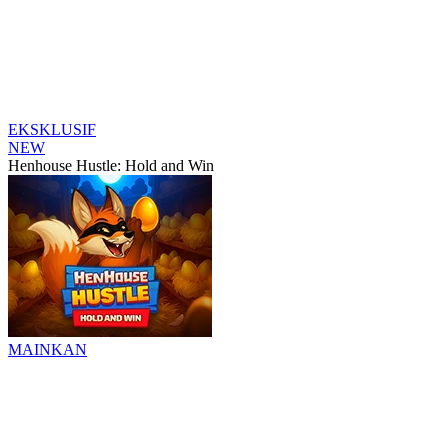
EKSKLUSIF
NEW
Henhouse Hustle: Hold and Win
MAINKAN