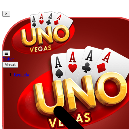
✕
Daftar
Masuk
Beranda