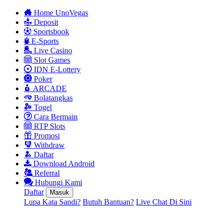
Home UnoVegas
Deposit
Sportsbook
E-Sports
Live Casino
Slot Games
IDN E-Lottery
Poker
ARCADE
Bolatangkas
Togel
Cara Bermain
RTP Slots
Promosi
Withdraw
Daftar
Download Android
Referral
Hubungi Kami
Daftar
Masuk
Lupa Kata Sandi?
Butuh Bantuan?
Live Chat Di Sini