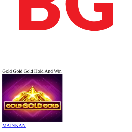
Gold Gold Gold Hold And Win
MAINKAN