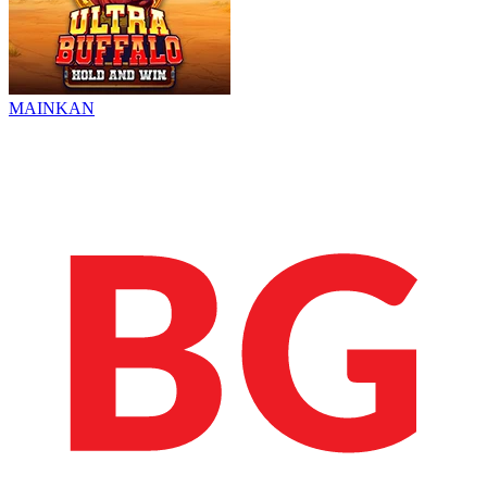
MAINKAN