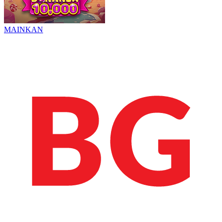
MAINKAN