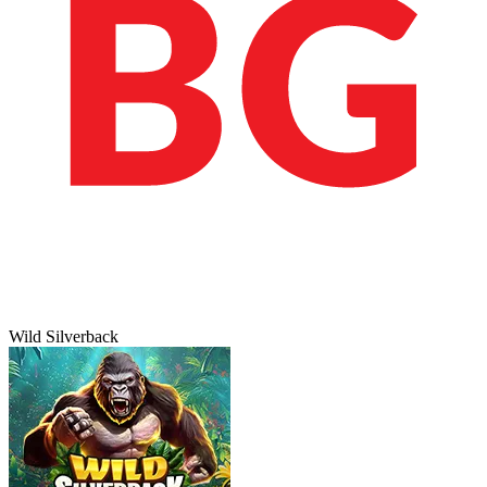
Wild Silverback