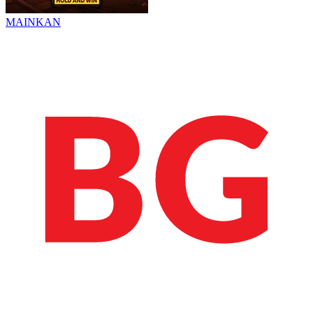
MAINKAN