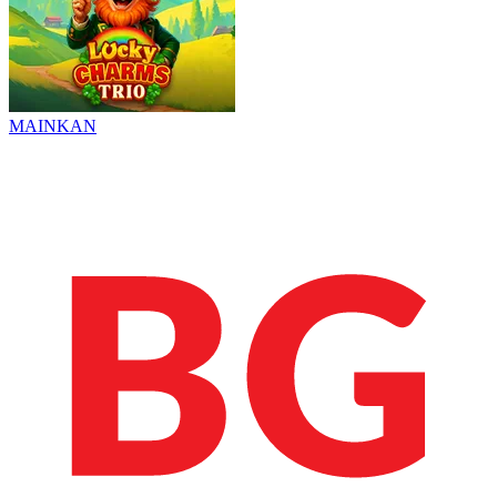
MAINKAN