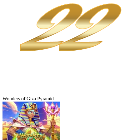
Wonders of Giza Pyramid