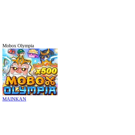
Mobox Olympia
MAINKAN