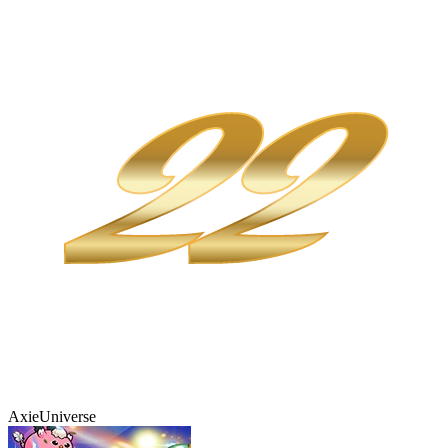
AxieUniverse