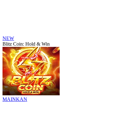
NEW
Blitz Coin: Hold & Win
MAINKAN