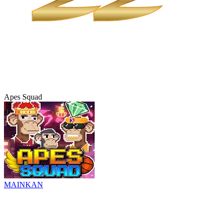
Apes Squad
MAINKAN