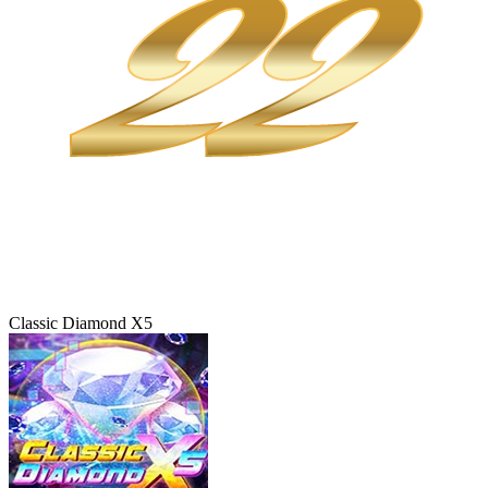
Classic Diamond X5