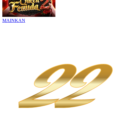
MAINKAN