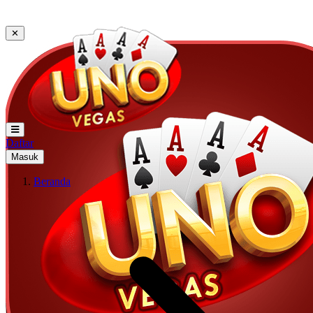
✕
Daftar
Masuk
Beranda