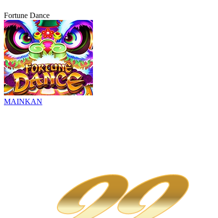
Fortune Dance
MAINKAN