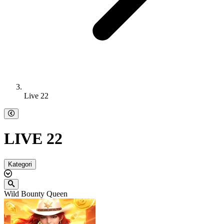
Live 22
LIVE 22
Kategori
Wild Bounty Queen