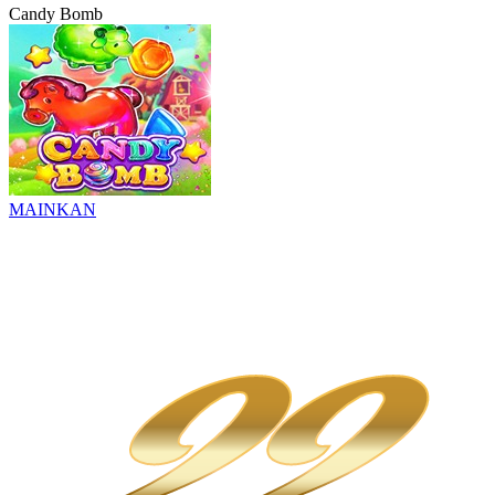
Candy Bomb
MAINKAN