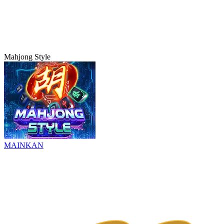
Mahjong Style
MAINKAN