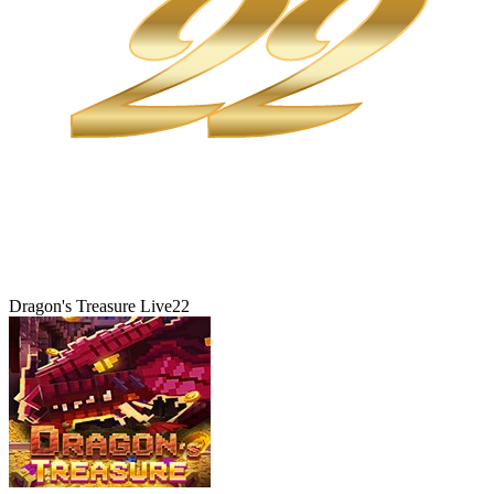
Dragon's Treasure Live22