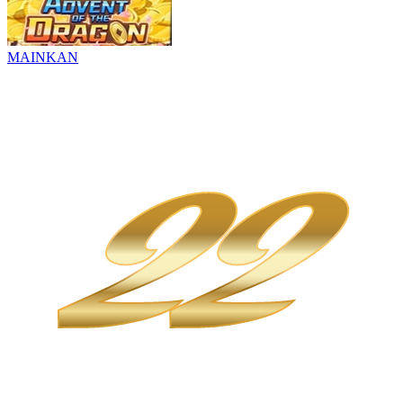
MAINKAN