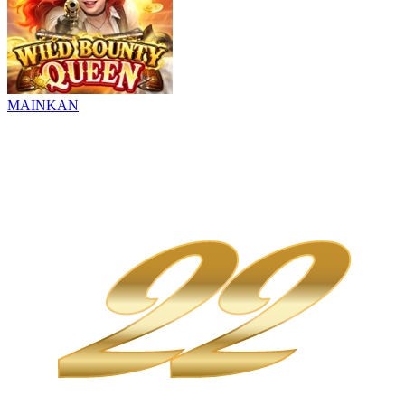
MAINKAN