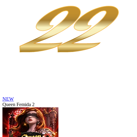
NEW
Queen Femida 2