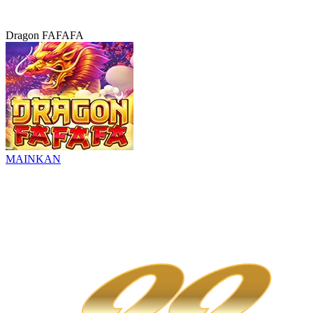
Dragon FAFAFA
MAINKAN