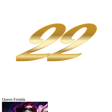
Queen Femida