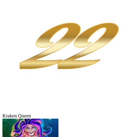
Kraken Queen