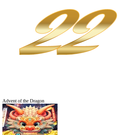
Advent of the Dragon