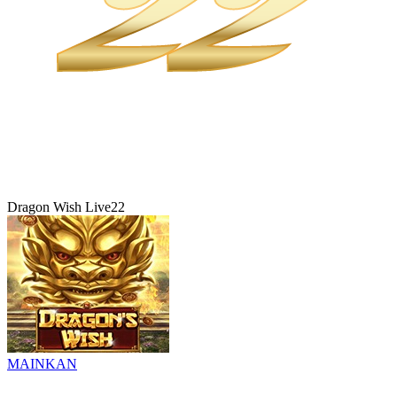
Dragon Wish Live22
MAINKAN