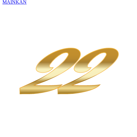
MAINKAN