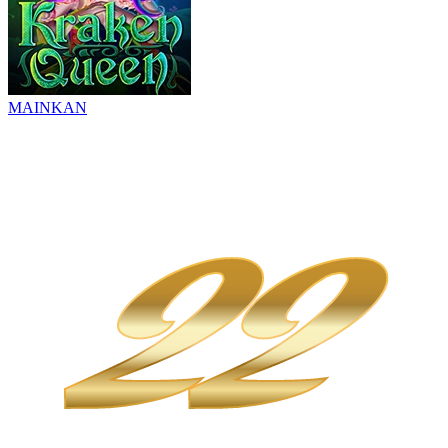
MAINKAN