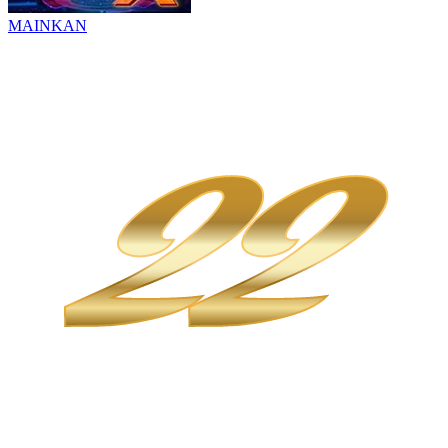
MAINKAN