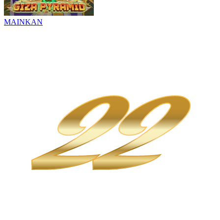
MAINKAN