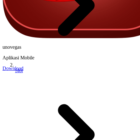
unovegas
Aplikasi Mobile
Download
Slot