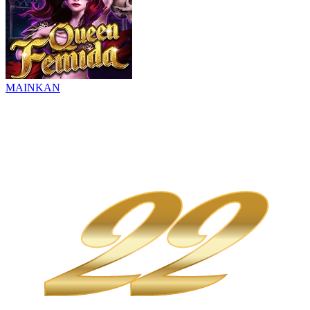
MAINKAN