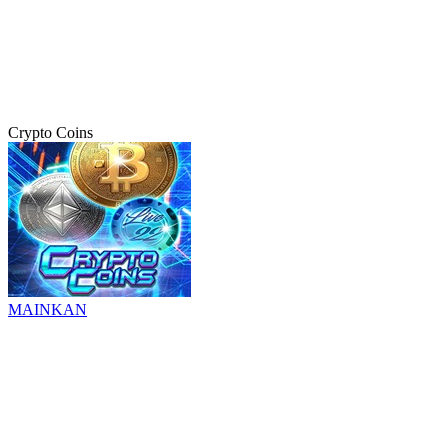
Crypto Coins
MAINKAN