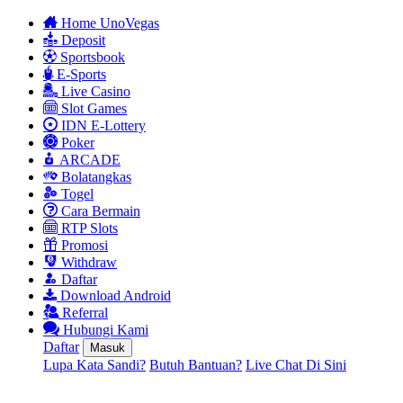
Home UnoVegas
Deposit
Sportsbook
E-Sports
Live Casino
Slot Games
IDN E-Lottery
Poker
ARCADE
Bolatangkas
Togel
Cara Bermain
RTP Slots
Promosi
Withdraw
Daftar
Download Android
Referral
Hubungi Kami
Daftar
Masuk
Lupa Kata Sandi?
Butuh Bantuan?
Live Chat Di Sini