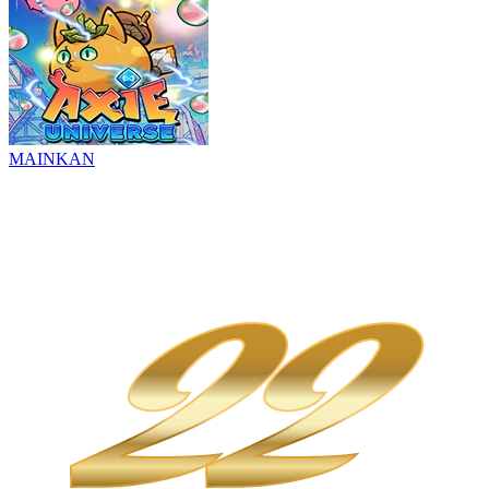
MAINKAN