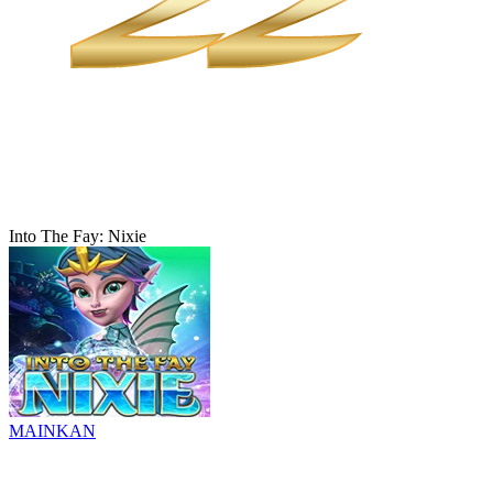
Into The Fay: Nixie
MAINKAN