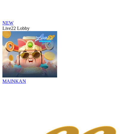
NEW
Live22 Lobby
MAINKAN