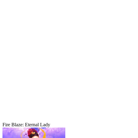
Fire Blaze: Eternal Lady