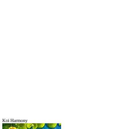
Koi Harmony