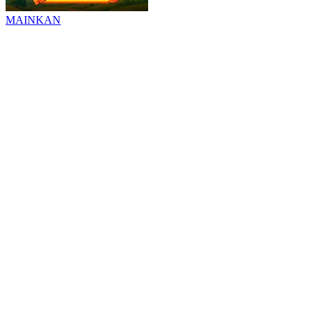
MAINKAN