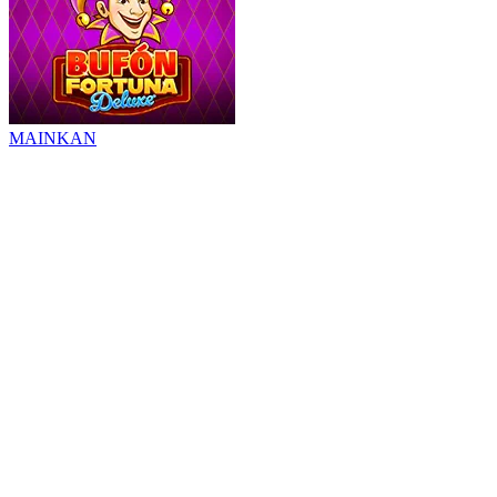
MAINKAN