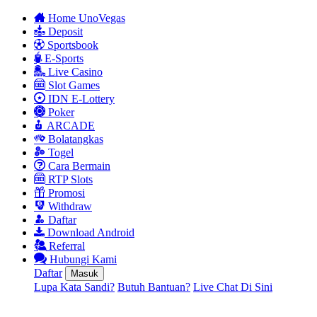
Home UnoVegas
Deposit
Sportsbook
E-Sports
Live Casino
Slot Games
IDN E-Lottery
Poker
ARCADE
Bolatangkas
Togel
Cara Bermain
RTP Slots
Promosi
Withdraw
Daftar
Download Android
Referral
Hubungi Kami
Daftar
Masuk
Lupa Kata Sandi?
Butuh Bantuan?
Live Chat Di Sini