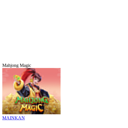
Mahjong Magic
MAINKAN