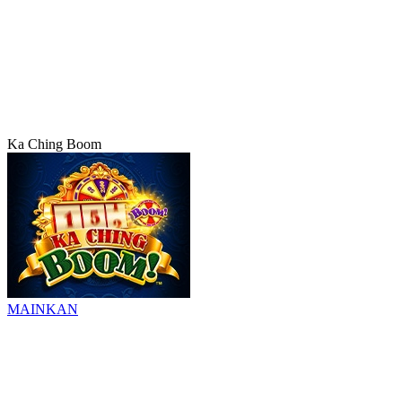
Ka Ching Boom
MAINKAN