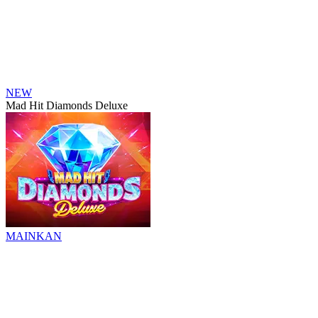
NEW
Mad Hit Diamonds Deluxe
MAINKAN