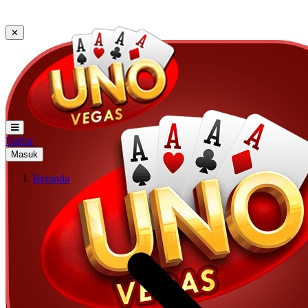
✕
Daftar
Masuk
Beranda