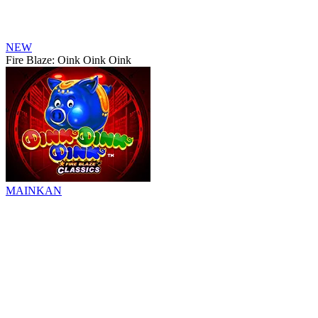
NEW
Fire Blaze: Oink Oink Oink
MAINKAN