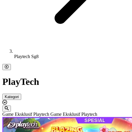
Playtech Sg8
PlayTech
Kategori
Game Eksklusif Playtech
Game Eksklusif Playtech