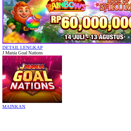
DETAIL LENGKAP
J Mania Goal Nations
MAINKAN