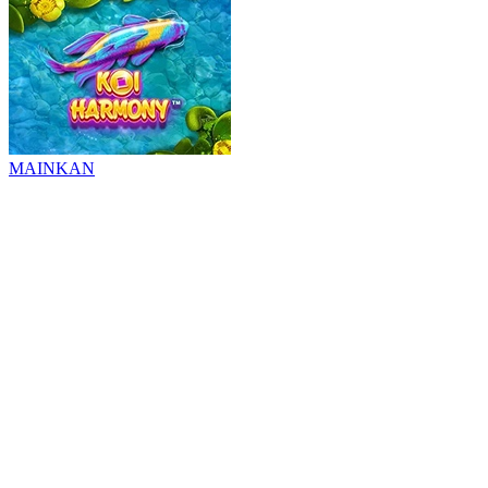
MAINKAN