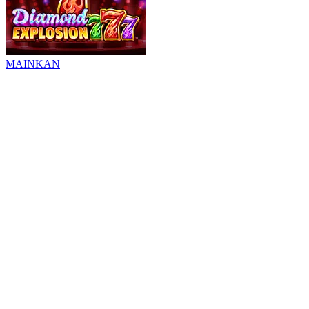
MAINKAN