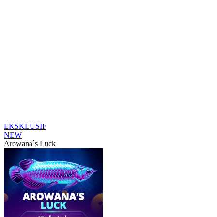
EKSKLUSIF
NEW
Arowana`s Luck