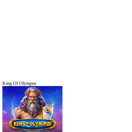
King Of Olympus