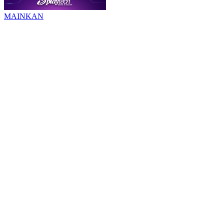
MAINKAN