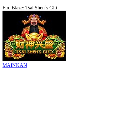
Fire Blaze: Tsai Shen`s Gift
MAINKAN