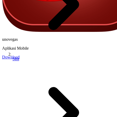
unovegas
Aplikasi Mobile
Download
Slot