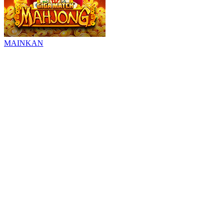
MAINKAN