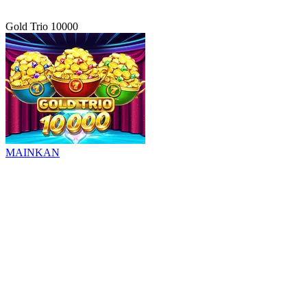
Gold Trio 10000
MAINKAN