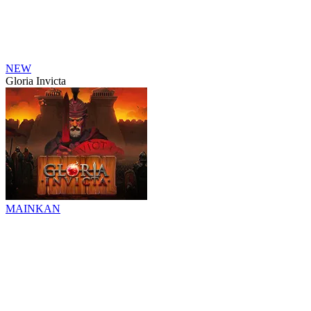
NEW
Gloria Invicta
MAINKAN