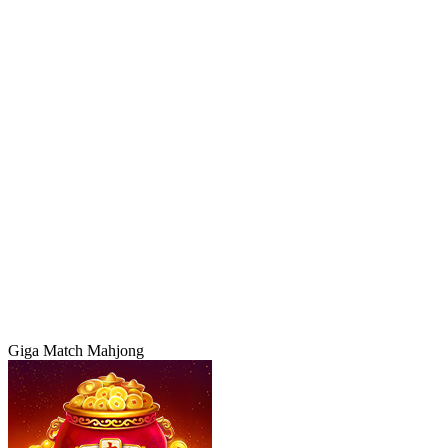
Giga Match Mahjong