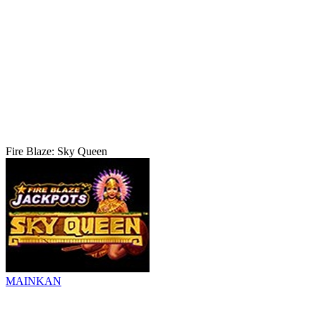
Fire Blaze: Sky Queen
MAINKAN