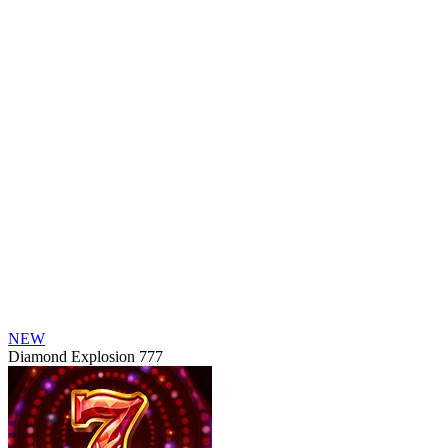
NEW
Diamond Explosion 777