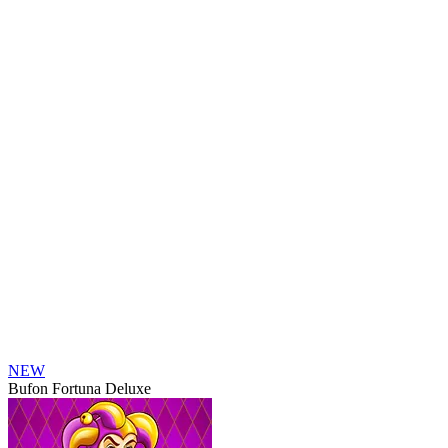
NEW
Bufon Fortuna Deluxe