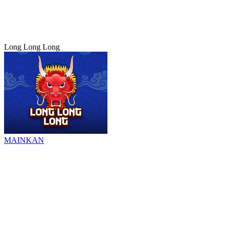
Long Long Long
MAINKAN