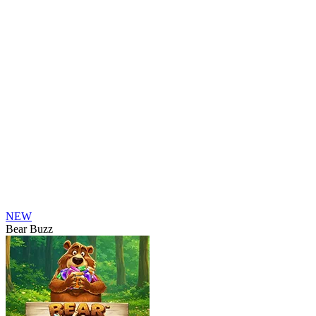
NEW
Bear Buzz