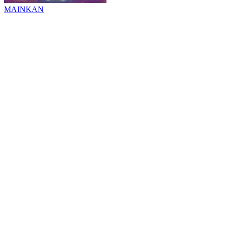
MAINKAN