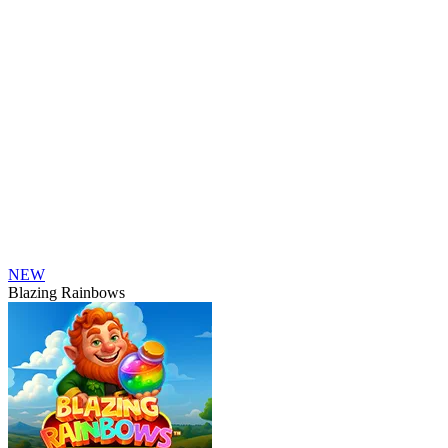
NEW
Blazing Rainbows