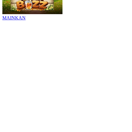
MAINKAN