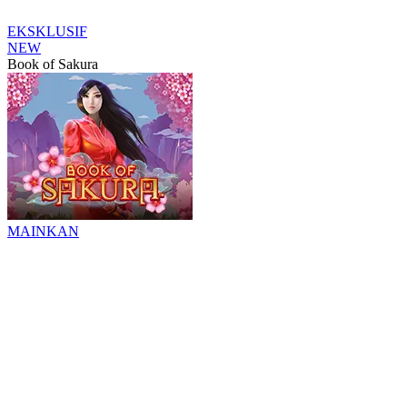
EKSKLUSIF
NEW
Book of Sakura
MAINKAN