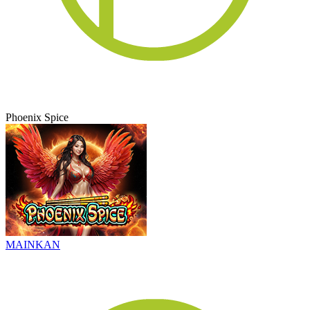
Phoenix Spice
MAINKAN