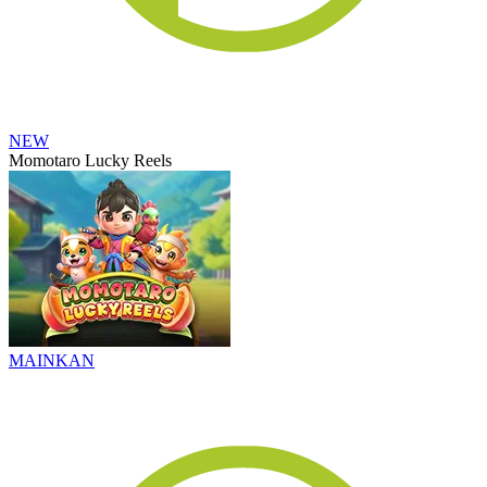
NEW
Momotaro Lucky Reels
MAINKAN