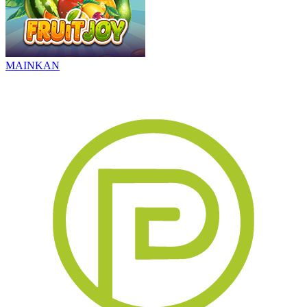
MAINKAN