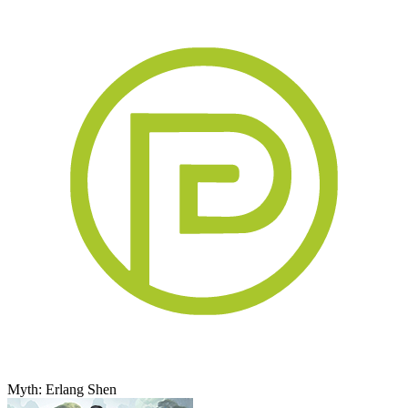
Myth: Erlang Shen