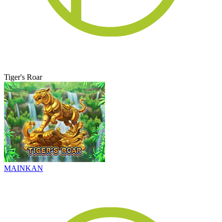
Tiger's Roar
MAINKAN