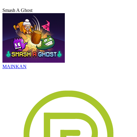
Smash A Ghost
MAINKAN