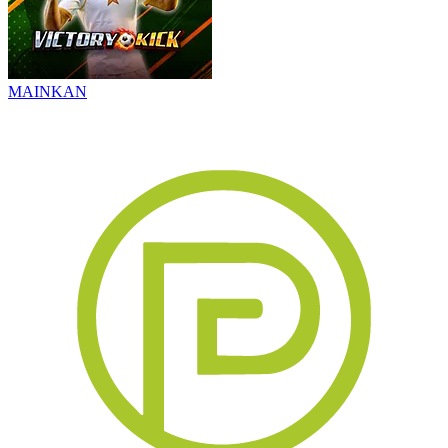
MAINKAN