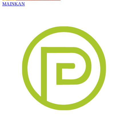
MAINKAN