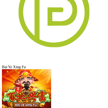
Bai Ye Xing Fu