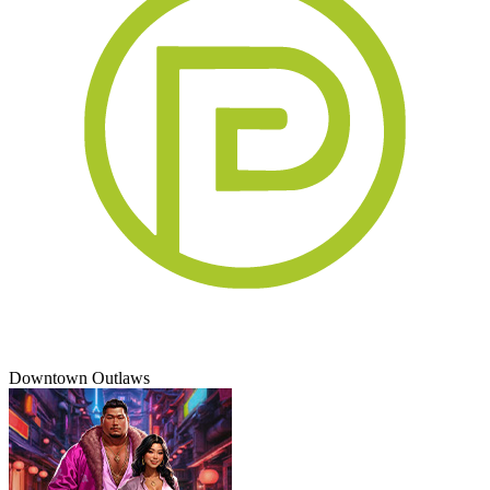
Downtown Outlaws