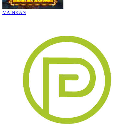
MAINKAN