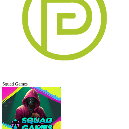
Squad Games