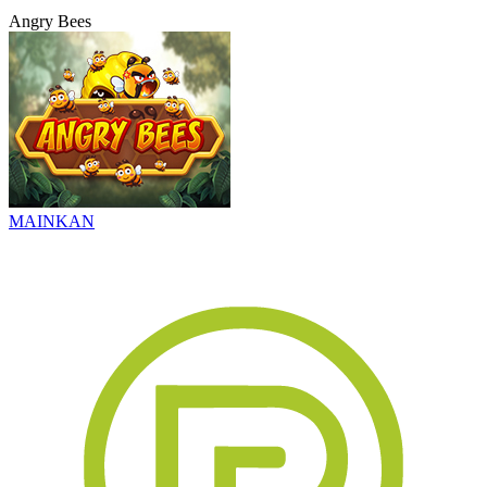
Angry Bees
MAINKAN