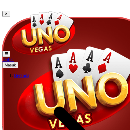
✕
Daftar
Masuk
Beranda