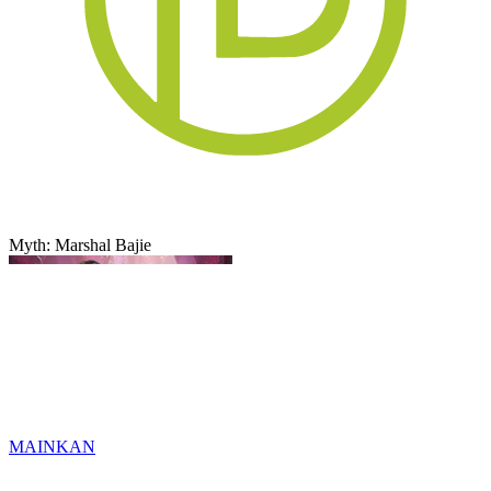
Myth: Marshal Bajie
MAINKAN