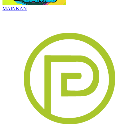
MAINKAN