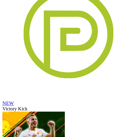
NEW
Victory Kick