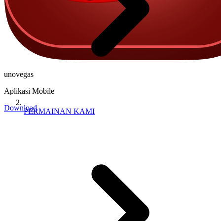
unovegas
Aplikasi Mobile
Download
PERMAINAN KAMI