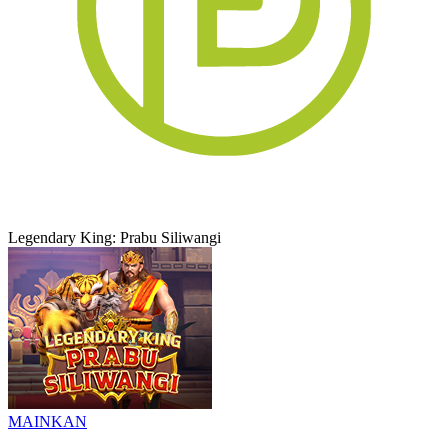
Legendary King: Prabu Siliwangi
MAINKAN