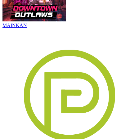
MAINKAN