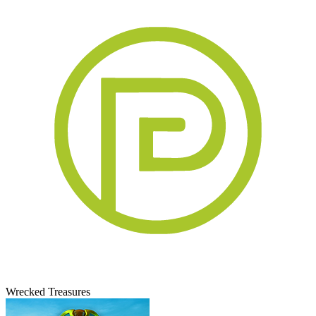
Wrecked Treasures