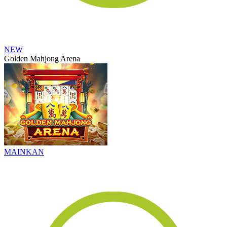
NEW
Golden Mahjong Arena
MAINKAN