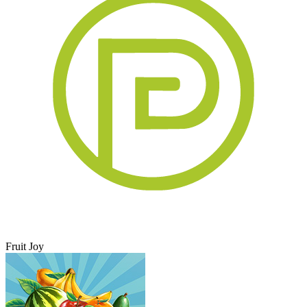
Fruit Joy