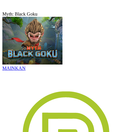
Myth: Black Goku
MAINKAN