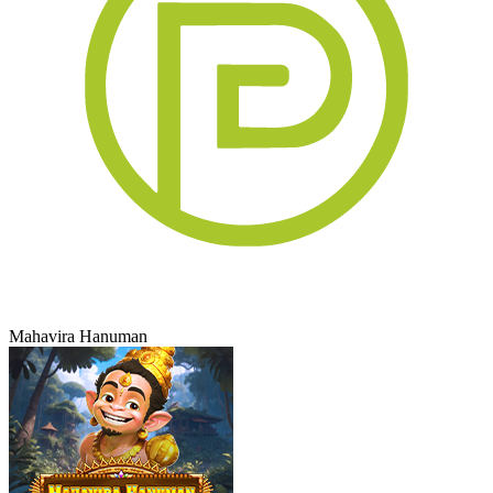
Mahavira Hanuman