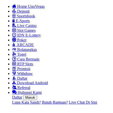
Home UnoVegas
Deposit
Sportsbook
E-Sports
Live Casino
Slot Games
IDN E-Lottery
Poker
ARCADE
Bolatangkas
Togel
Cara Bermain
RTP Slots
Promosi
Withdraw
Daftar
Download Android
Referral
Hubungi Kami
Daftar
Masuk
Lupa Kata Sandi?
Butuh Bantuan?
Live Chat Di Sini