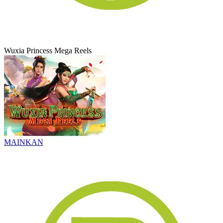
Wuxia Princess Mega Reels
MAINKAN