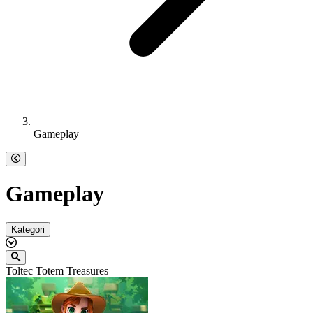
Gameplay
Gameplay
Kategori
Toltec Totem Treasures