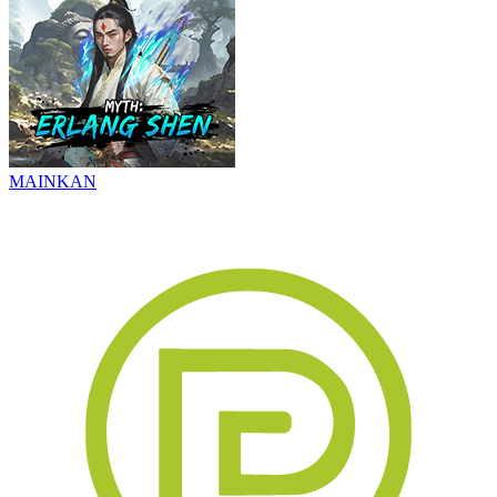
MAINKAN