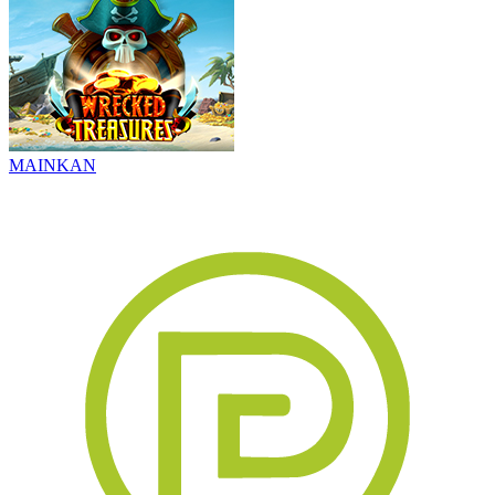
MAINKAN