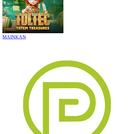
MAINKAN