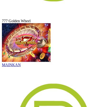
777 Golden Wheel
MAINKAN